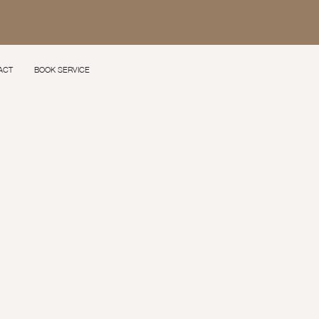
ACT
BOOK SERVICE