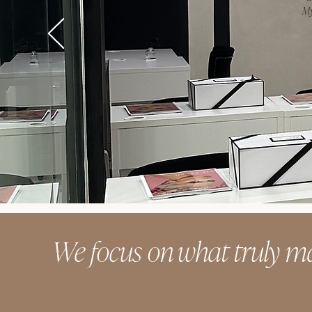
My
We focus on what truly ma