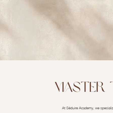
Master 
At Séduire Academy, we specialize 