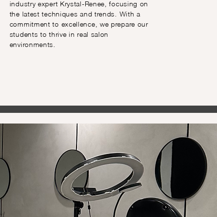
industry expert Krystal-Renee, focusing on
the latest techniques and trends. With a
commitment to excellence, we prepare our
students to thrive in real salon
environments.
d.