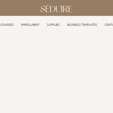
COURSES
ENROLLMENT
SUPPLIES
BUSINESS TEMPLATES
CONT