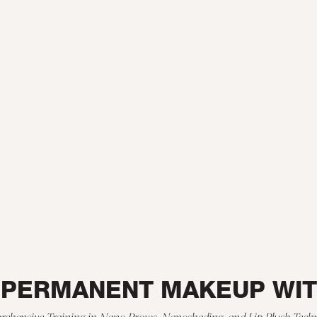
 PERMANENT MAKEUP WI
ehensive Training in Nano Brows, Nanoshading, and Lip Blush Tech