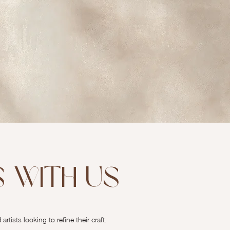
 with Us
tists looking to refine their craft.