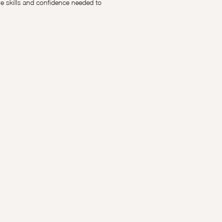
 skills and confidence needed to