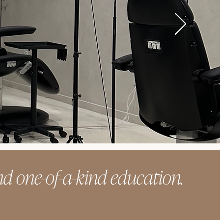
 of
d one-of-a-kind education.