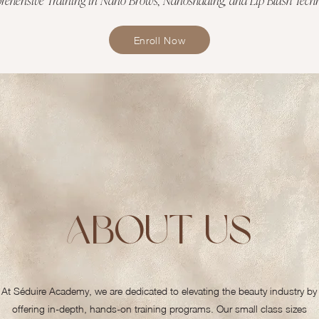
Enroll Now
About Us
At Séduire Academy, we are dedicated to elevating the beauty industry by
offering in-depth, hands-on training programs. Our small class sizes