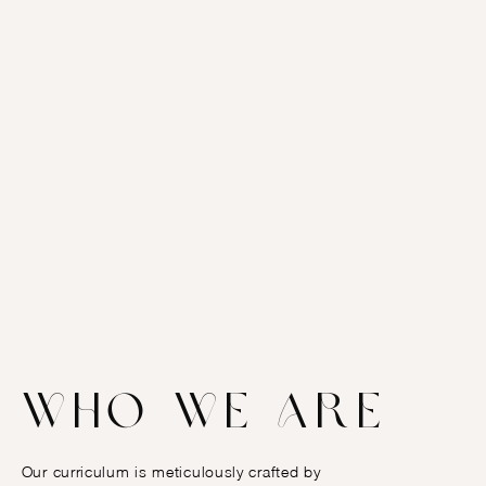
Who we are
Our curriculum is meticulously crafted by