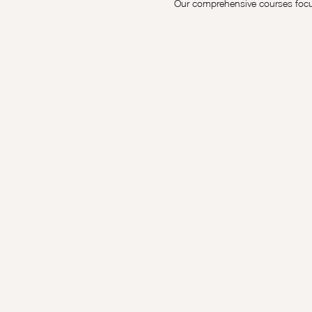
Our comprehensive courses focus