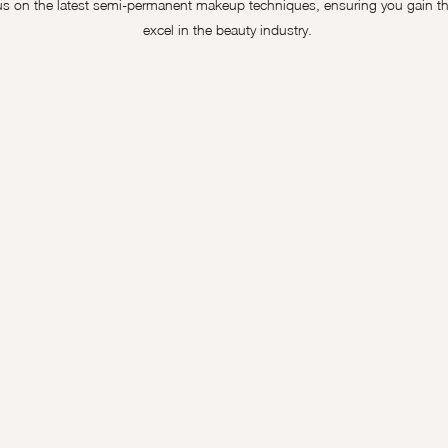
 on the latest semi-permanent makeup techniques, ensuring you gain the
excel in the beauty industry.