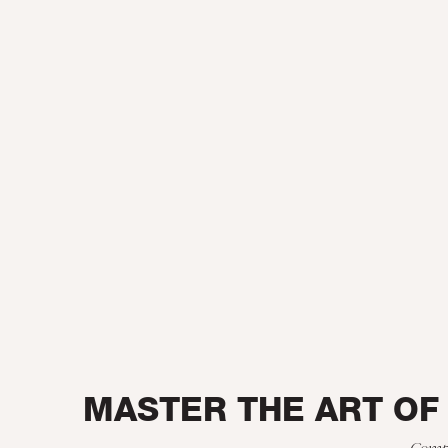
MASTER THE ART OF
Compr