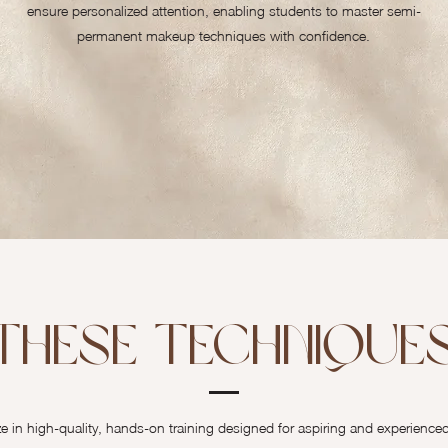
ensure personalized attention, enabling students to master semi-
permanent makeup techniques with confidence.
These Techniques
in high-quality, hands-on training designed for aspiring and experienced ar