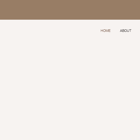
HOME
ABOUT