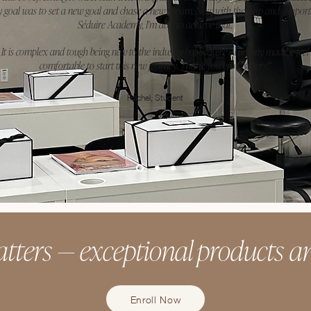
 goal was to set a new goal and chase a new dream. Now with the help and support
Séduire Academy, I'm able to achieve that.
It is complex and tough being new to the industry but Séduire Academy made it feel
comfortable to start this new journey. Thank you brow sisters!"
Rachel, Student
tters — exceptional products an
Enroll Now