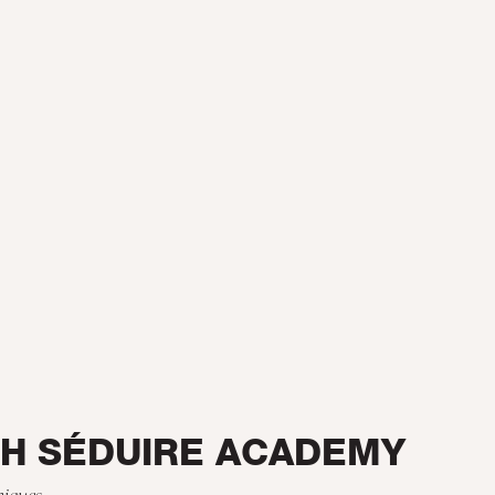
TH SÉDUIRE ACADEMY
niques