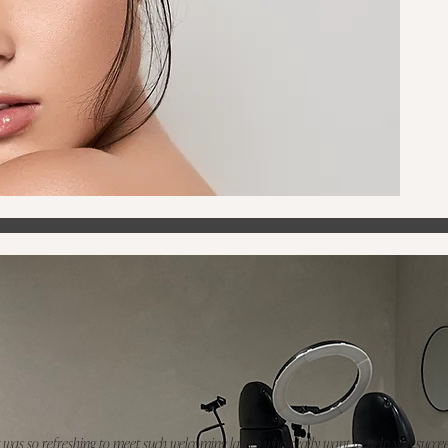
t was so refreshing to meet such welcoming ladies who really want to help you succee