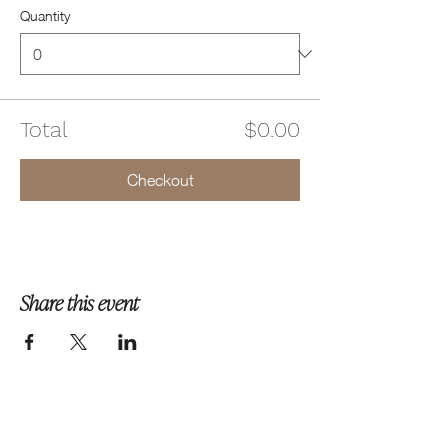
Quantity
Total
$0.00
Checkout
Share this event