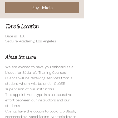
Buy Tickets
Time & Location
Date is TBA
Séduire Academy, Los Angeles
About the event
We are excited to have you onboard as a 
Model for Séduire's Training Courses! 
Client's will be receiving services from a 
student whom will be under CLOSE 
supervision of our instructors. 
This appointment type is a collaborative 
effort between our instructors and our 
students. 
Clients have the option to book: Lip Blush, 
Nanoshading, Nanoblading, Microblading or 