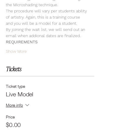
the Microshading technique.
The procedure will vary per students ability 
of artistry. Again, this is a training course 
and you will be a model for a student. 
By joining the wait list, we will send out an 
email when addional dates are finalized.
REQUIREMENTS
Show More
Tickets
Ticket type
Live Model
More info
Price
$0.00