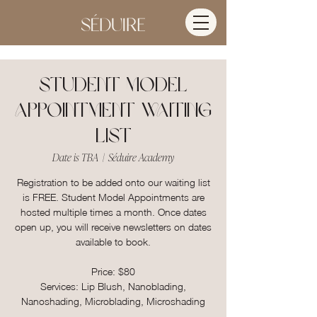
Student Model
Appointment Waiting
List
Date is TBA
  |  
Séduire Academy
Registration to be added onto our waiting list
is FREE. Student Model Appointments are
hosted multiple times a month. Once dates
open up, you will receive newsletters on dates
available to book.
Price: $80
Services: Lip Blush, Nanoblading,
Nanoshading, Microblading, Microshading