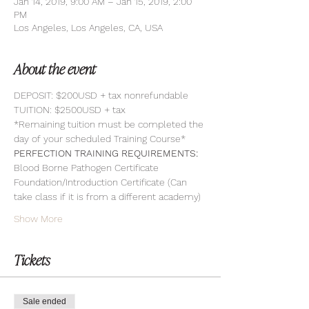
Jan 14, 2019, 9:00 AM – Jan 15, 2019, 2:00
PM
Los Angeles, Los Angeles, CA, USA
About the event
DEPOSIT: $200USD + tax nonrefundable
TUITION: $2500USD + tax
*Remaining tuition must be completed the 
day of your scheduled Training Course*
PERFECTION TRAINING REQUIREMENTS:
Blood Borne Pathogen Certificate
Foundation/Introduction Certificate (Can 
take class if it is from a different academy)
Show More
Tickets
Sale ended