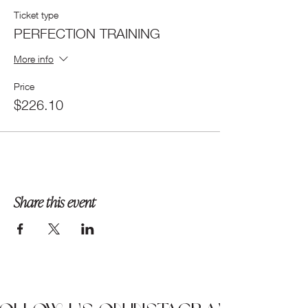
Ticket type
PERFECTION TRAINING
More info
Price
$226.10
Share this event