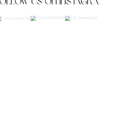
Follow us on Instagram
JOIN OUR NEWSLETTER
Subscribe Now