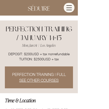
PERFECTION TRAINING
/ JANUARY 14-15
Mon, Jan 14
  |  
Los Angeles
DEPOSIT: $200USD + tax nonrefundable
TUITION: $2500USD + tax
PERFECTION TRAINING | FULL
SEE OTHER COURSES
Time & Location