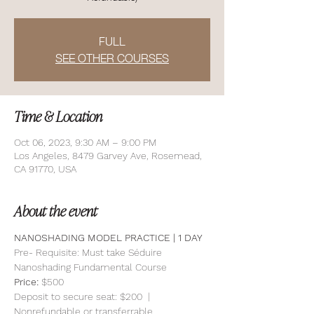
FULL
SEE OTHER COURSES
Time & Location
Oct 06, 2023, 9:30 AM – 9:00 PM
Los Angeles, 8479 Garvey Ave, Rosemead,
CA 91770, USA
About the event
NANOSHADING MODEL PRACTICE | 1 DAY 
Pre- Requisite: Must take Séduire 
Nanoshading Fundamental Course
Price: 
$500
Deposit to secure seat: $200  | 
Nonrefundable or transferrable