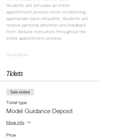
Students will simulate an entire 
appointment process while conditioning 
appropriate salon etiquette. Students will 
receive personal attention and feedback 
from Séduire instructors throughout the 
entire appointment process.
Show More
Tickets
Sale ended
Ticket type
Model Guidance Deposit
More info
Price