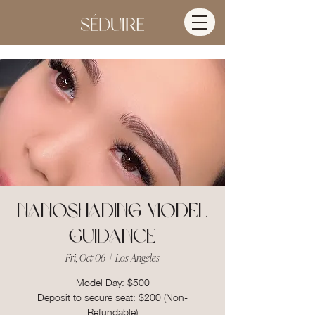
Nanoshading Model
Guidance
Fri, Oct 06
  |  
Los Angeles
Model Day: $500
Deposit to secure seat: $200 (Non-
Refundable)