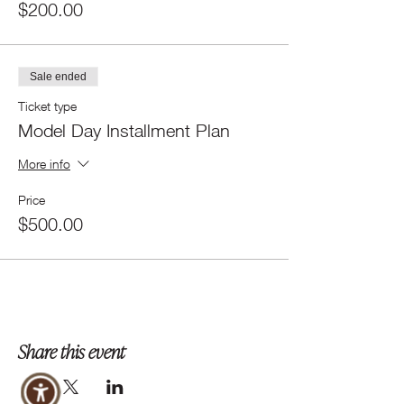
$200.00
Sale ended
Ticket type
Model Day Installment Plan
More info
Price
$500.00
Share this event