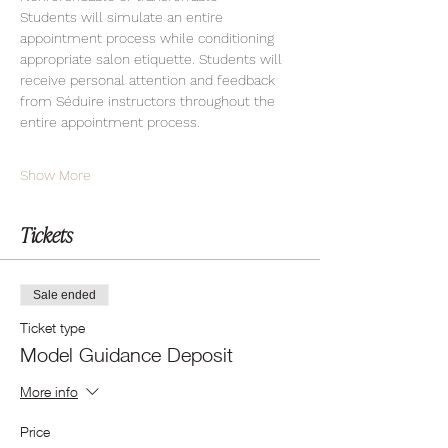
Students will simulate an entire 
appointment process while conditioning 
appropriate salon etiquette. Students will 
receive personal attention and feedback 
from Séduire instructors throughout the 
entire appointment process.
Show More
Tickets
Sale ended
Ticket type
Model Guidance Deposit
More info
Price