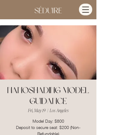
Nanoshading Model
Guidance
Fri, May 19
  |  
Los Angeles
Model Day: $800
Deposit to secure seat: $200 (Non-
Refundable)