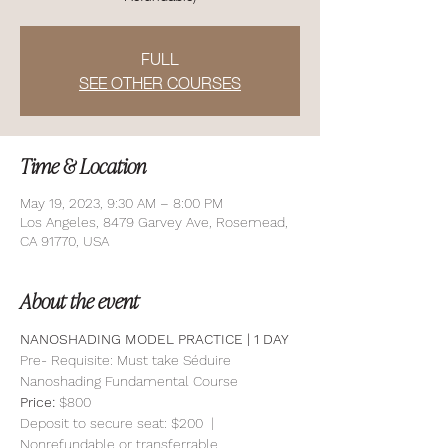
FULL
SEE OTHER COURSES
Time & Location
May 19, 2023, 9:30 AM – 8:00 PM
Los Angeles, 8479 Garvey Ave, Rosemead,
CA 91770, USA
About the event
NANOSHADING MODEL PRACTICE | 1 DAY 
Pre- Requisite: Must take Séduire 
Nanoshading Fundamental Course
Price: 
$800
Deposit to secure seat: $200  | 
Nonrefundable or transferrable