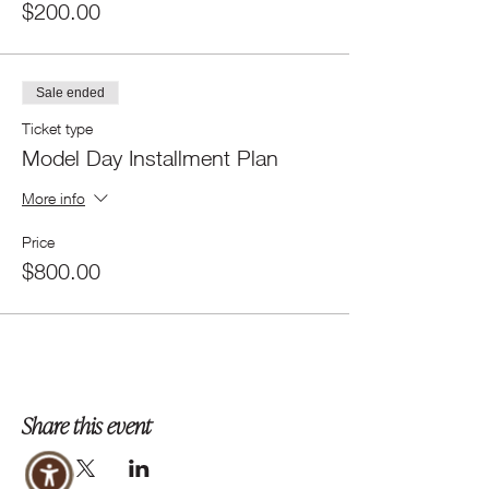
$200.00
Sale ended
Ticket type
Model Day Installment Plan
More info
Price
$800.00
Share this event