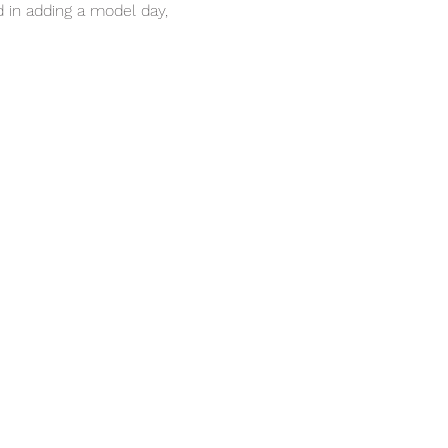
in adding a model day, 