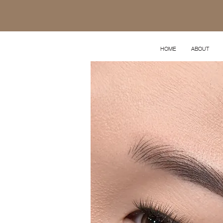
HOME
ABOUT