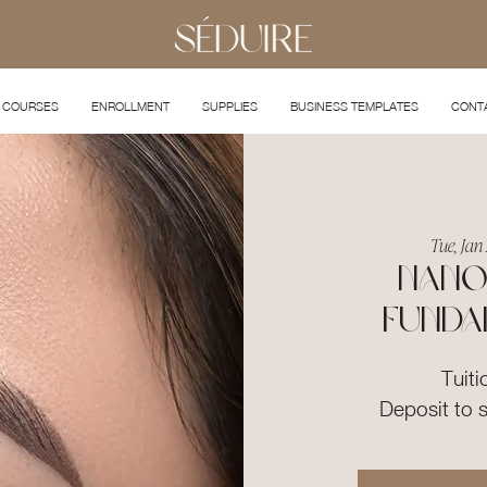
COURSES
ENROLLMENT
SUPPLIES
BUSINESS TEMPLATES
CONT
Tue, Jan 
Nano
Funda
Tuiti
Deposit to 