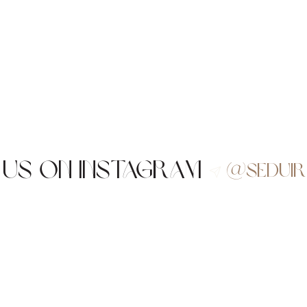
 us on Instagram
@sedui