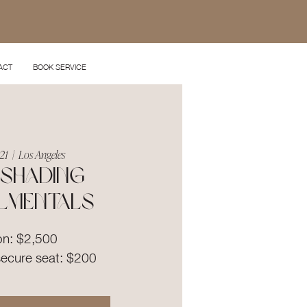
ACT
BOOK SERVICE
21
  |  
Los Angeles
shading
lmentals
on: $2,500
secure seat: $200