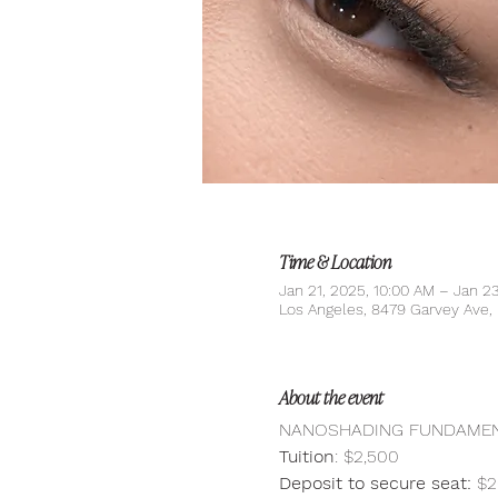
Time & Location
Jan 21, 2025, 10:00 AM – Jan 2
Los Angeles, 8479 Garvey Ave
About the event
NANOSHADING FUNDAMENT
Tuition
: $2,500
Deposit to secure seat:
 $2