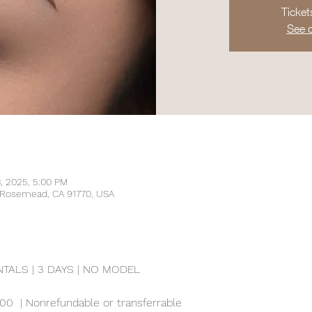
Ticket
See o
3, 2025, 5:00 PM
, Rosemead, CA 91770, USA
ALS | 3 DAYS | NO MODEL
00  | Nonrefundable or transferrable