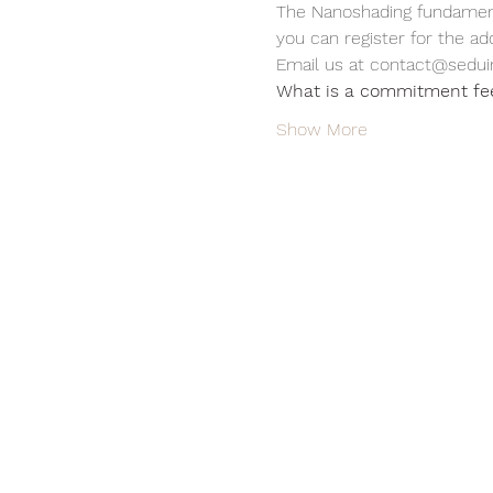
The Nanoshading fundamenta
you can register for the ad
Email us at contact@sedui
What is a commitment fe
Show More