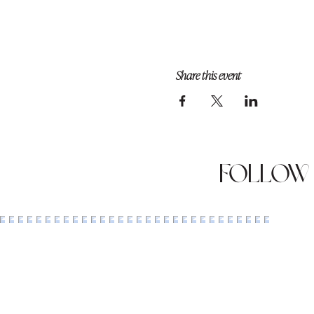
Share this event
Follow