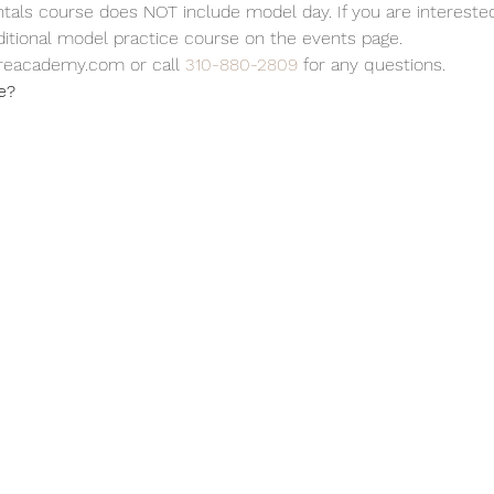
ls course does NOT include model day. If you are interested 
ditional model practice course on the events page.
reacademy.com or call 
310-880-2809
 for any questions.
e?