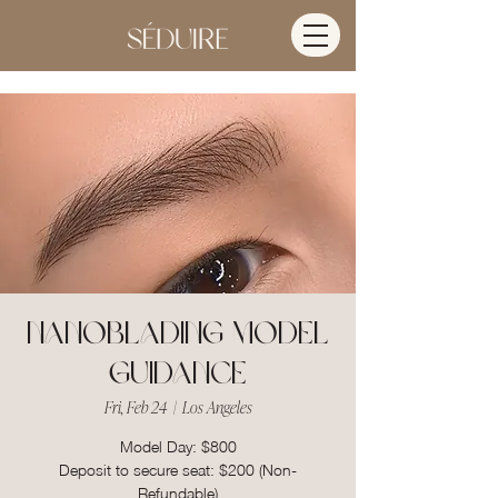
Nanoblading Model
Guidance
Fri, Feb 24
  |  
Los Angeles
Model Day: $800
Deposit to secure seat: $200 (Non-
Refundable)