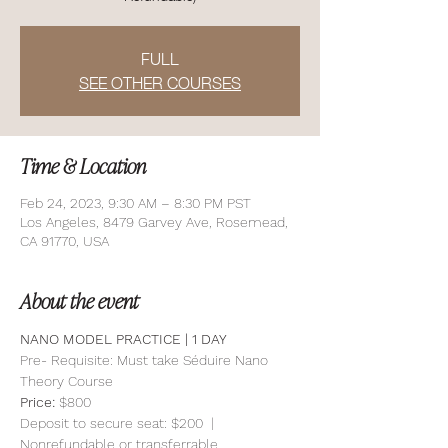
FULL
SEE OTHER COURSES
Time & Location
Feb 24, 2023, 9:30 AM – 8:30 PM PST
Los Angeles, 8479 Garvey Ave, Rosemead,
CA 91770, USA
About the event
NANO MODEL PRACTICE | 1 DAY 
Pre- Requisite: Must take Séduire Nano 
Theory Course
Price: 
$800
Deposit to secure seat: $200  | 
Nonrefundable or transferrable