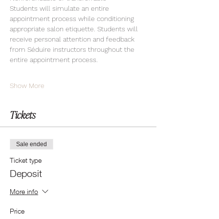
Students will simulate an entire 
appointment process while conditioning 
appropriate salon etiquette. Students will 
receive personal attention and feedback 
from Séduire instructors throughout the 
entire appointment process.
Show More
Tickets
Sale ended
Ticket type
Deposit
More info
Price