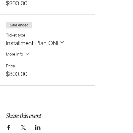
$200.00
Sale ended
Ticket type
Installment Plan ONLY
More info
Price
$800.00
Share this event