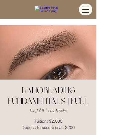
Nanoblading
Fundamentals | FULL
Tue, Jul 11
  |  
Los Angeles
Tuition: $2,000
Deposit to secure seat: $200