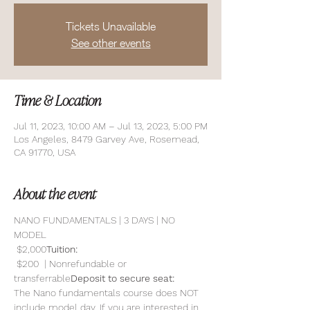
Tickets Unavailable
See other events
Time & Location
Jul 11, 2023, 10:00 AM – Jul 13, 2023, 5:00 PM
Los Angeles, 8479 Garvey Ave, Rosemead,
CA 91770, USA
About the event
NANO FUNDAMENTALS | 3 DAYS | NO 
MODEL
 $2,000
Tuition:
 $200  | Nonrefundable or 
transferrable
Deposit to secure seat:
The Nano fundamentals course does NOT 
include model day. If you are interested in 