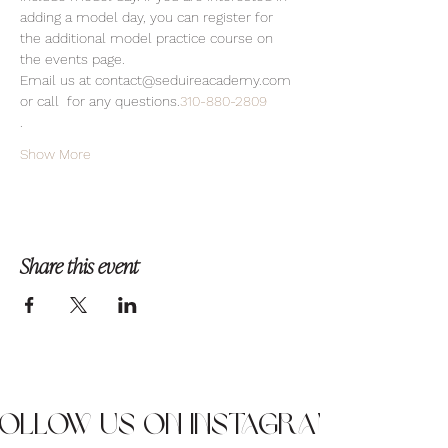
adding a model day, you can register for 
the additional model practice course on 
the events page.
Email us at contact@seduireacademy.com 
or call 
 for any questions.
310-880-2809
.
Show More
Share this event
Follow us on Instagram