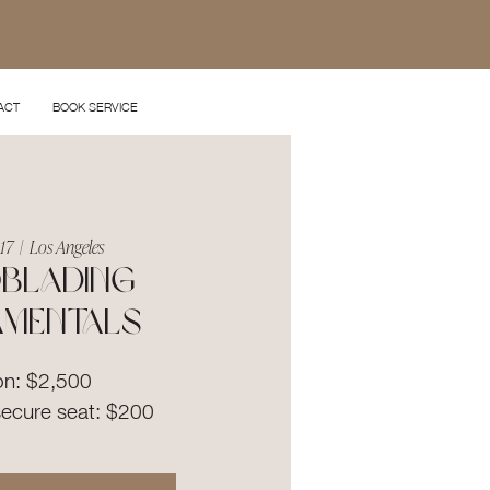
ACT
BOOK SERVICE
 17
  |  
Los Angeles
blading
amentals
on: $2,500
secure seat: $200