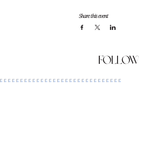
Share this event
Follow