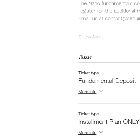
The Nano fundamentals cour
register for the additional
Email us at contact@sedui
.
Show More
Tickets
Ticket type
Fundamental Deposit
More info
Ticket type
Installment Plan ONLY
More info