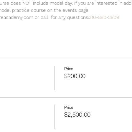
se does NOT include model day. If you are interested in add
 model practice course on the events page.
reacademy.com or call 
 for any questions.
310-880-2809
Price
$200.00
Price
$2,500.00