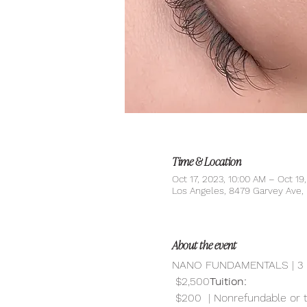
Time & Location
Oct 17, 2023, 10:00 AM – Oct 19
Los Angeles, 8479 Garvey Ave
About the event
NANO FUNDAMENTALS | 3 
 $2,500
Tuition:
 $200  | Nonrefundable or 