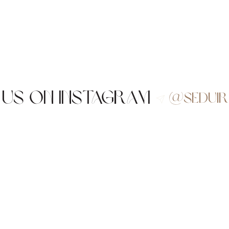
 us on Instagram
@sedui