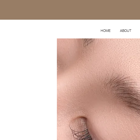
HOME
ABOUT