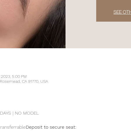
SEE OT
, 2023, 5:00 PM
, Rosemead, CA 91770, USA
DAYS | NO MODEL
transferrable
Deposit to secure seat: