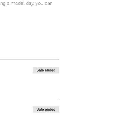
ing a model day, you can 
Sale ended
Sale ended