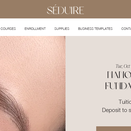
COURSES
ENROLLMENT
SUPPLIES
BUSINESS TEMPLATES
CONT
Tue, Oct
Nano
Fund
Tuiti
Deposit to 