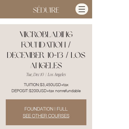
MICROBLADING
FOUNDATION /
DECEMBER 10-13 / LOS
ANGELES
Tue, Dec 10
  |  
Los Angeles
TUITION:$3,450USD+tax
DEPOSIT:$200USD+tax nonrefundable
FOUNDATION | FULL
SEE OTHER COURSES