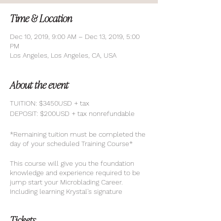
Time & Location
Dec 10, 2019, 9:00 AM – Dec 13, 2019, 5:00
PM
Los Angeles, Los Angeles, CA, USA
About the event
TUITION: $3450USD + tax
DEPOSIT: $200USD + tax nonrefundable
*Remaining tuition must be completed the
day of your scheduled Training Course*
This course will give you the foundation
knowledge and experience required to be
jump start your Microblading Career.
Including learning Krystal's signature
techniques to achieve the utmost natural
brows.
Tickets