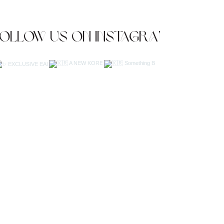
Follow us on Instagram
JOIN OUR NEWSLETTER