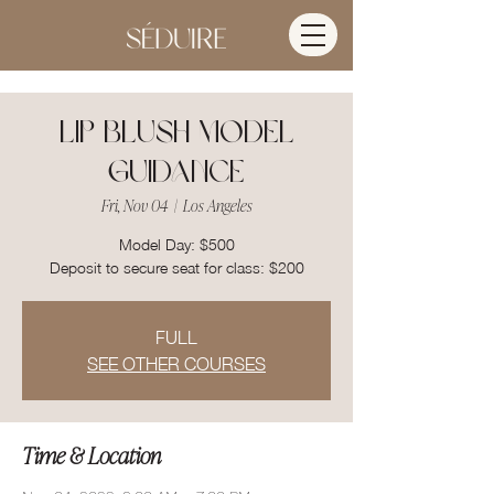
Lip Blush Model
Guidance
Fri, Nov 04
  |  
Los Angeles
Model Day: $500
Deposit to secure seat for class: $200
FULL
SEE OTHER COURSES
Time & Location