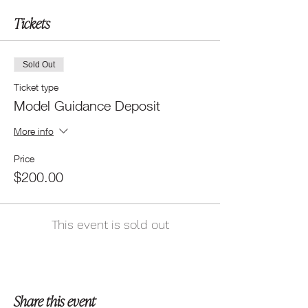
Tickets
Sold Out
Ticket type
Model Guidance Deposit
More info
Price
$200.00
This event is sold out
Share this event