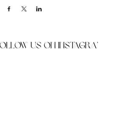
Follow us on Instagram
JOIN OUR NEWSLETTER