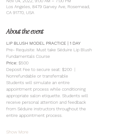
Nov 04, 2022, 9:00 AM – 7:00 PM
Los Angeles, 8479 Garvey Ave, Rosemead,
CA 91770, USA
About the event
LIP BLUSH MODEL PRACTICE | 1 DAY 
Pre- Requisite: Must take Séduire Lip Blush 
Fundamentals Course
Price: 
$500
Deposit Fee to secure seat: $200  | 
Nonrefundable or transferrable
Students will simulate an entire 
appointment process while conditioning 
appropriate salon etiquette. Students will 
receive personal attention and feedback 
from Séduire instructors throughout the 
entire appointment process.
Show More