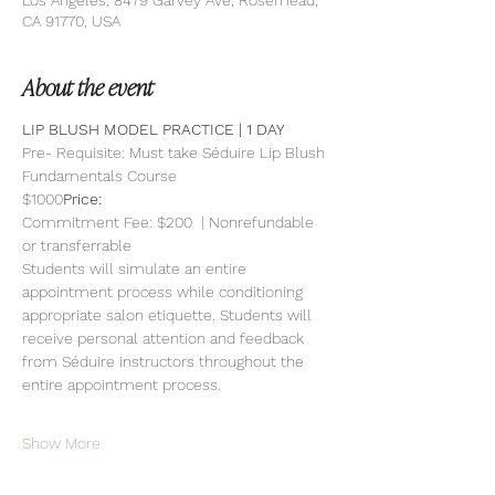
Los Angeles, 8479 Garvey Ave, Rosemead,
CA 91770, USA
About the event
LIP BLUSH MODEL PRACTICE | 1 DAY 
Pre- Requisite: Must take Séduire Lip Blush 
Fundamentals Course
$1000
Price: 
Commitment Fee: $200  | Nonrefundable 
or transferrable
Students will simulate an entire 
appointment process while conditioning 
appropriate salon etiquette. Students will 
receive personal attention and feedback 
from Séduire instructors throughout the 
entire appointment process.
Show More