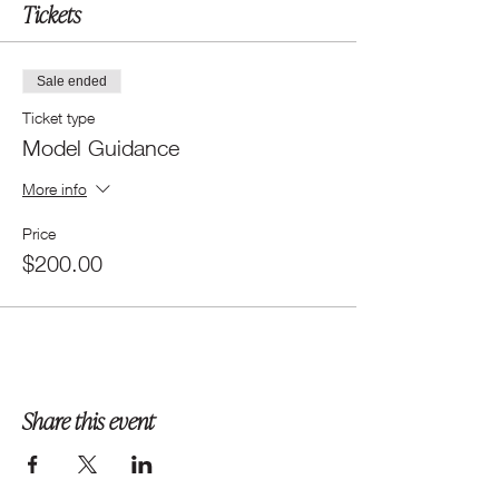
Tickets
Sale ended
Ticket type
Model Guidance
More info
Price
$200.00
Share this event