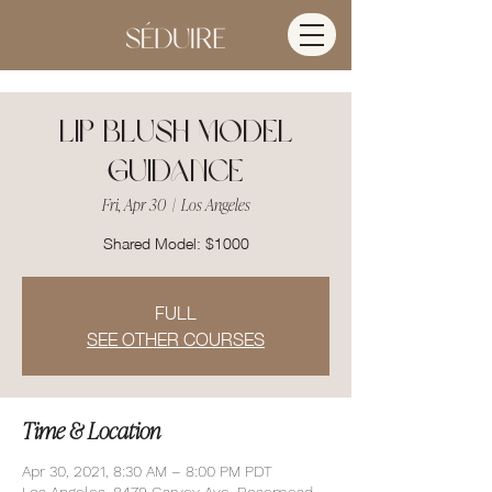
Lip Blush Model
Guidance
Fri, Apr 30
  |  
Los Angeles
Shared Model: $1000
FULL
SEE OTHER COURSES
Time & Location
Apr 30, 2021, 8:30 AM – 8:00 PM PDT