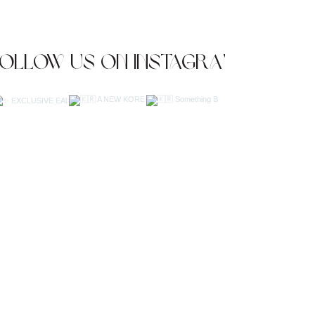
Follow us on Instagram
JOIN OUR NEWSLETTER