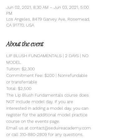
Jun 02, 2021, 8:30 AM – Jun 03, 2021, 5:00
PM
Los Angeles, 8479 Garvey Ave, Rosemead,
CA 91770, USA
About the event
LIP BLUSH FUNDAMENTALS | 2 DAYS | NO 
MODEL 
Tuition: $2,300
Commitment Fee: $200 | Nonrefundable 
or transferrable
Total: $2,500
The Lip Blush Fundamentals course does 
NOT include model day. If you are 
interested in adding a model day, you can 
register for the additional model practice 
course on the events page.
Email us at contact@seduireacademy.com 
or call 310-880-2809 for any questions.