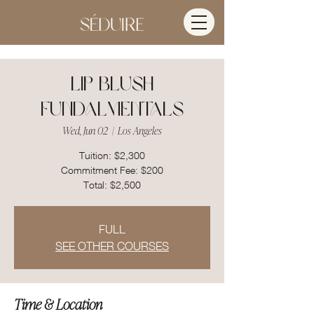
Lip Blush
Fundalmentals
Wed, Jun 02
  |  
Los Angeles
Tuition: $2,300
Commitment Fee: $200
FULL
SEE OTHER COURSES
Time & Location