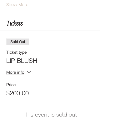
Show More
Tickets
Sold Out
Ticket type
LIP BLUSH
More info
Price
$200.00
This event is sold out