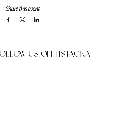
Share this event
Follow us on Instagram