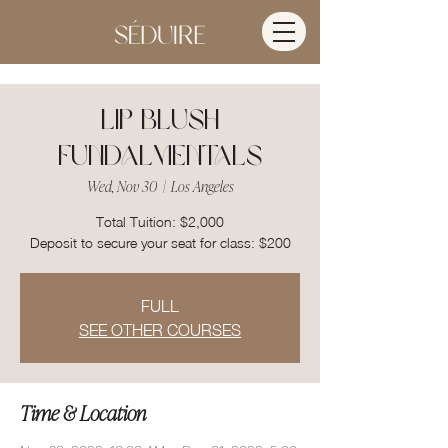
Lip Blush
Fundalmentals
Wed, Nov 30
  |  
Los Angeles
Total Tuition: $2,000
FULL
SEE OTHER COURSES
Time & Location