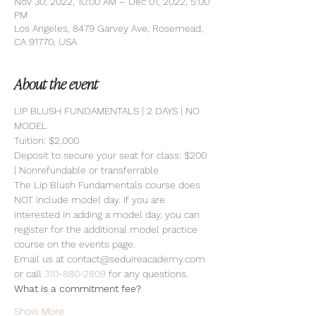
Nov 30, 2022, 10:00 AM – Dec 01, 2022, 5:00
PM
Los Angeles, 8479 Garvey Ave, Rosemead,
CA 91770, USA
About the event
LIP BLUSH FUNDAMENTALS | 2 DAYS | NO 
MODEL 
Tuition: $2,000 
Deposit to secure your seat for class: $200 
| Nonrefundable or transferrable
The Lip Blush Fundamentals course does 
NOT include model day. If you are 
interested in adding a model day, you can 
register for the additional model practice 
course on the events page.
Email us at contact@seduireacademy.com 
or call 
310-880-2809
 for any questions.
What is a commitment fee?
Show More