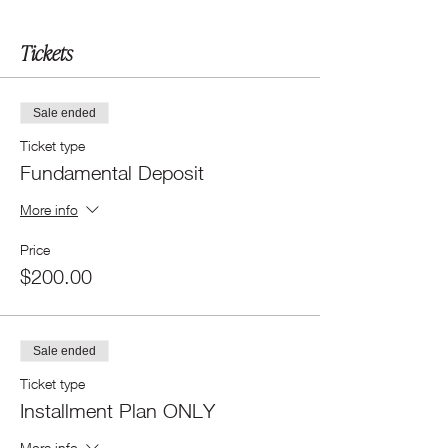
Tickets
Sale ended
Ticket type
Fundamental Deposit
More info
Price
$200.00
Sale ended
Ticket type
Installment Plan ONLY
More info