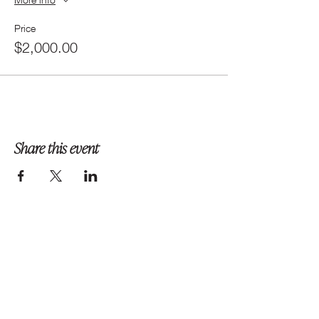
Price
$2,000.00
Share this event
Follow us on Instagram