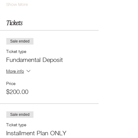
Show More
Tickets
Sale ended
Ticket type
Fundamental Deposit
More info
Price
$200.00
Sale ended
Ticket type
Installment Plan ONLY