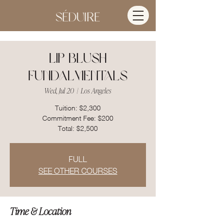
Lip Blush
Fundalmentals
Wed, Jul 20
  |  
Los Angeles
Tuition: $2,300
Commitment Fee: $200
FULL
SEE OTHER COURSES
Time & Location