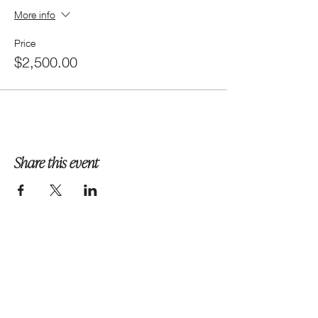
More info
Price
$2,500.00
Share this event
Follow us on Instagram