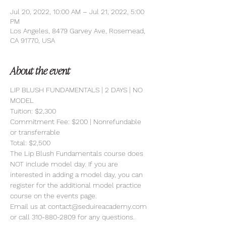
Jul 20, 2022, 10:00 AM – Jul 21, 2022, 5:00
PM
Los Angeles, 8479 Garvey Ave, Rosemead,
CA 91770, USA
About the event
LIP BLUSH FUNDAMENTALS | 2 DAYS | NO 
MODEL 
Tuition: $2,300
Commitment Fee: $200 | Nonrefundable 
or transferrable
Total: $2,500
The Lip Blush Fundamentals course does 
NOT include model day. If you are 
interested in adding a model day, you can 
register for the additional model practice 
course on the events page.
Email us at contact@seduireacademy.com 
or call 310-880-2809 for any questions.