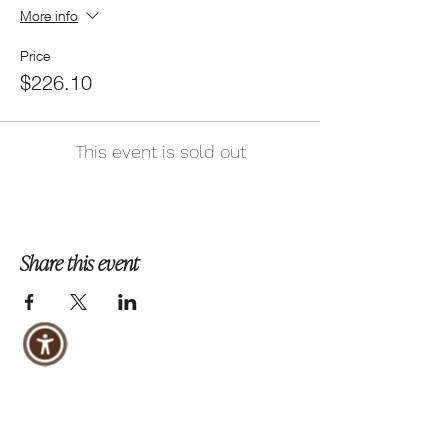
More info
Price
$226.10
This event is sold out
Share this event
Follow us on Instagram