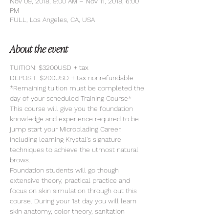
Nov 09, 2018, 9:00 AM – Nov 11, 2018, 6:00
PM
FULL, Los Angeles, CA, USA
About the event
TUITION: $3200USD + tax
DEPOSIT: $200USD + tax nonrefundable
*Remaining tuition must be completed the 
day of your scheduled Training Course*
This course will give you the foundation 
knowledge and experience required to be 
jump start your Microblading Career. 
Including learning Krystal's signature 
techniques to achieve the utmost natural 
brows. 
Foundation students will go though 
extensive theory, practical practice and 
focus on skin simulation through out this 
course. During your 1st day you will learn 
skin anatomy, color theory, sanitation 