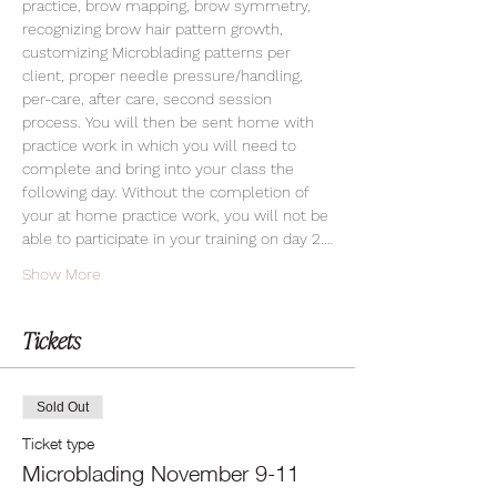
practice, brow mapping, brow symmetry, 
recognizing brow hair pattern growth, 
customizing Microblading patterns per 
client, proper needle pressure/handling, 
per-care, after care, second session 
process. You will then be sent home with 
practice work in which you will need to 
complete and bring into your class the 
following day. Without the completion of 
your at home practice work, you will not be 
able to participate in your training on day 2.…
Show More
Tickets
Sold Out
Ticket type
Microblading November 9-11