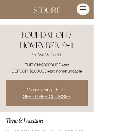
FOUNDATION /
NOVEMBER 9-11
Fri, Nov 09
  |  
FULL
TUITION:$3200USD+tax
DEPOSIT:$200USD+tax nonrefundable
Microblading | FULL
SEE OTHER COURSES
Time & Location