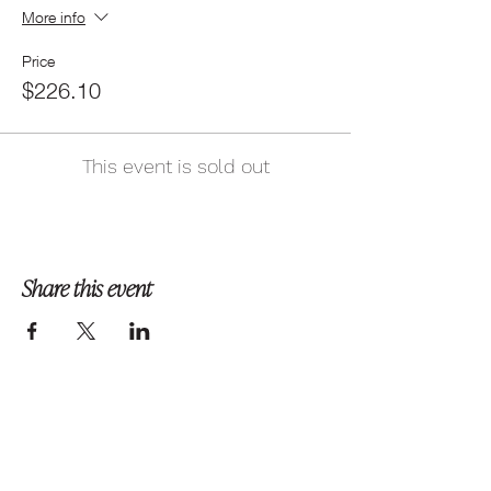
More info
Price
$226.10
This event is sold out
Share this event
Follow us on Instagram