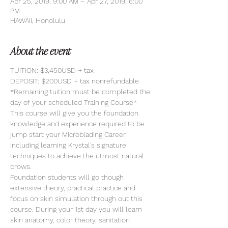
Apr 25, 2019, 9:00 AM – Apr 27, 2019, 6:00
PM
HAWAII, Honolulu
About the event
TUITION: $3,450USD + tax
DEPOSIT: $200USD + tax nonrefundable
*Remaining tuition must be completed the 
day of your scheduled Training Course*
This course will give you the foundation 
knowledge and experience required to be 
jump start your Microblading Career. 
Including learning Krystal's signature 
techniques to achieve the utmost natural 
brows. 
Foundation students will go though 
extensive theory, practical practice and 
focus on skin simulation through out this 
course. During your 1st day you will learn 
skin anatomy, color theory, sanitation 