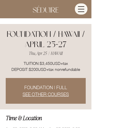
FOUNDATION / HAWAII /
APRIL 25-27
Thu, Apr 25
  |  
HAWAII
TUITION:$3,450USD+tax
DEPOSIT:$200USD+tax nonrefundable
FOUNDATION | FULL
SEE OTHER COURSES
Time & Location