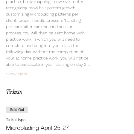
practice, brow mapping, brow symmetry, 
recognizing brow hair pattern growth, 
customizing Microblading patterns per 
client, proper needle pressure/handling, 
per-care, after care, second session 
process. You will then be sent home with 
practice work in which you will need to 
complete and bring into your class the 
following day. Without the completion of 
your at home practice work, you will not be 
able to participate in your training on day 2.…
Show More
Tickets
Sold Out
Ticket type
Microblading April 25-27