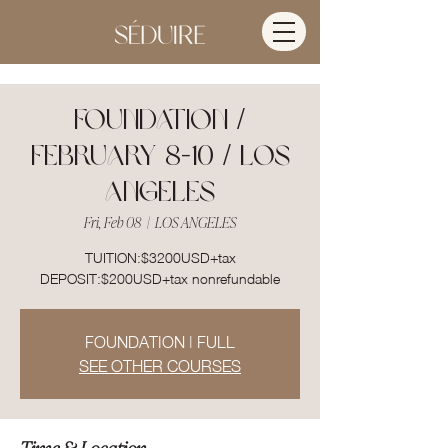
FOUNDATION /
FEBRUARY 8-10 / LOS
ANGELES
Fri, Feb 08
  |  
LOS ANGELES
TUITION:$3200USD+tax
DEPOSIT:$200USD+tax nonrefundable
FOUNDATION | FULL
SEE OTHER COURSES