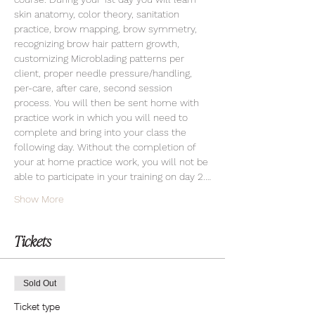
skin anatomy, color theory, sanitation 
practice, brow mapping, brow symmetry, 
recognizing brow hair pattern growth, 
customizing Microblading patterns per 
client, proper needle pressure/handling, 
per-care, after care, second session 
process. You will then be sent home with 
practice work in which you will need to 
complete and bring into your class the 
following day. Without the completion of 
your at home practice work, you will not be 
able to participate in your training on day 2.…
Show More
Tickets
Sold Out
Ticket type