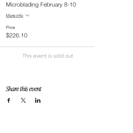
Microblading February 8-10
More info
Price
$226.10
This event is sold out
Share this event