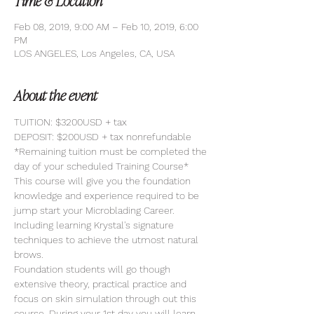
Time & Location
Feb 08, 2019, 9:00 AM – Feb 10, 2019, 6:00
PM
LOS ANGELES, Los Angeles, CA, USA
About the event
TUITION: $3200USD + tax
DEPOSIT: $200USD + tax nonrefundable
*Remaining tuition must be completed the 
day of your scheduled Training Course*
This course will give you the foundation 
knowledge and experience required to be 
jump start your Microblading Career. 
Including learning Krystal's signature 
techniques to achieve the utmost natural 
brows. 
Foundation students will go though 
extensive theory, practical practice and 
focus on skin simulation through out this 
course. During your 1st day you will learn 