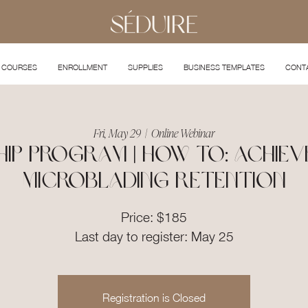
COURSES
ENROLLMENT
SUPPLIES
BUSINESS TEMPLATES
CONT
Fri, May 29
  |  
Online Webinar
ip Program | How To: Achiev
Microblading Retention
Price: $185
Last day to register: May 25
Registration is Closed