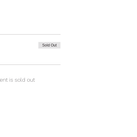
Sold Out
ent is sold out