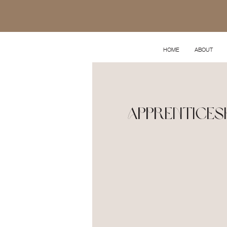
HOME
ABOUT
Apprenticesh