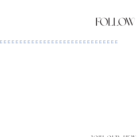
Follow