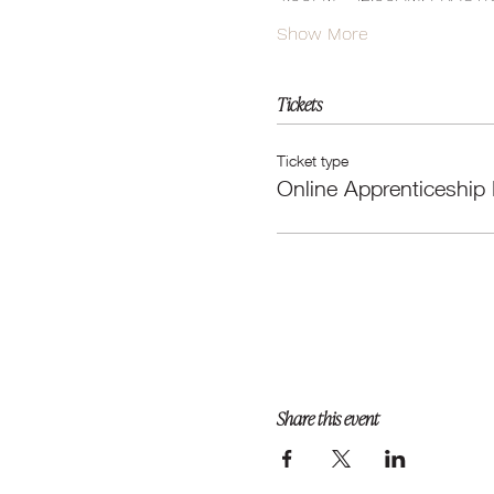
Show More
Tickets
Ticket type
Online Apprenticeship
Share this event