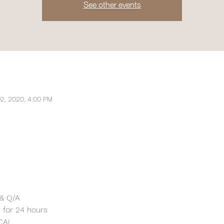
See other events
2, 2020, 4:00 PM
 & Q/A 
w for 24 hours
CAL 