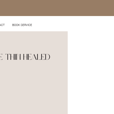
ACT
BOOK SERVICE
e Thin Healed