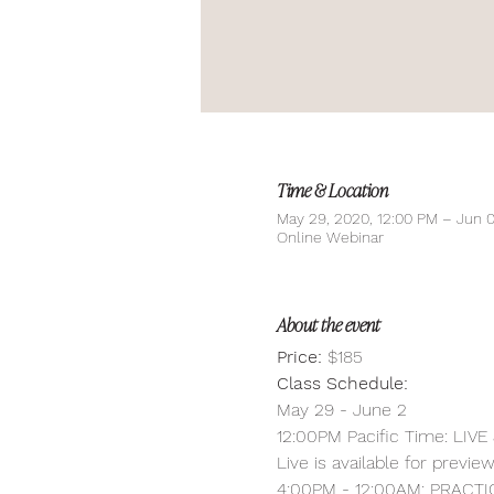
Time & Location
May 29, 2020, 12:00 PM – Jun 0
Online Webinar
About the event
Price:
 $185
Class Schedule:
May 29 - June 2
12:00PM Pacific Time: LIVE
Live is available for previe
4:00PM - 12:00AM: PRACTI