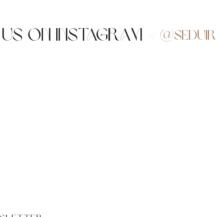
 us on Instagram
@sedui