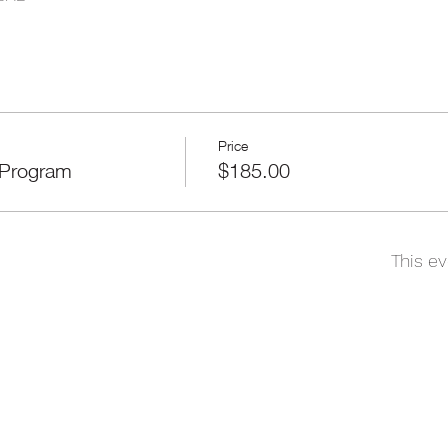
Price
 Program
$185.00
This ev