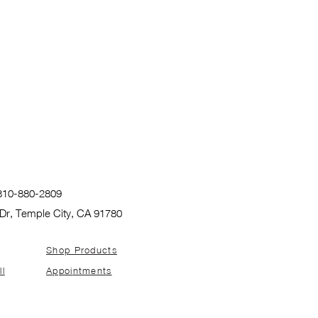
: 310-880-2809
Dr, Temple City, CA 91780
Shop Products
ll
Appoi
ntments