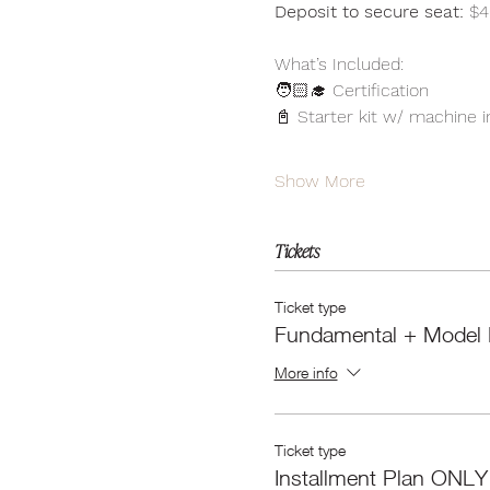
Deposit to secure seat:
 $4
What’s Included:
🧑🏻‍🎓 Certification 
📓 Starter kit w/ machine 
Show More
Tickets
Ticket type
Fundamental + Model 
More info
Ticket type
Installment Plan ONLY