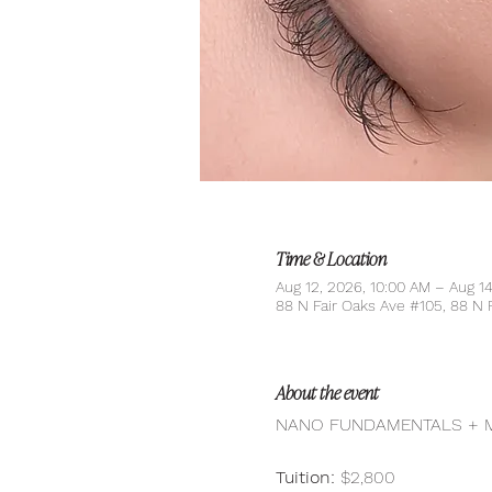
Time & Location
Aug 12, 2026, 10:00 AM – Aug 1
88 N Fair Oaks Ave #105, 88 N 
About the event
NANO FUNDAMENTALS + MO
Tuition:
 $2,800