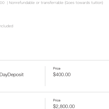
00  | Nonrefundable or transferrable (Goes towards tuition)
included
Price
DayDeposit
$400.00
Price
$2,800.00