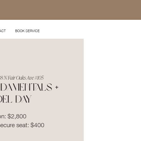
ACT
BOOK SERVICE
8 N Fair Oaks Ave #105
damentals +
el Day
on: $2,800
secure seat: $400