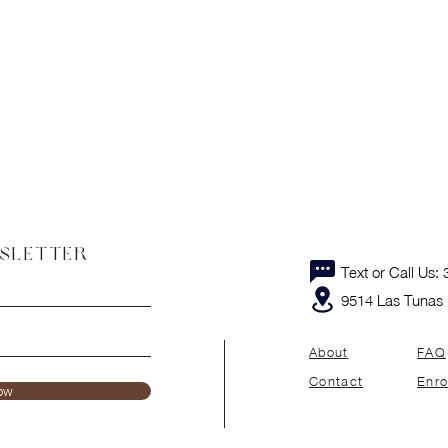
WSLETTER
Text or Call Us
9514 Las Tunas 
About
FAQ
Contact
Enro
ow