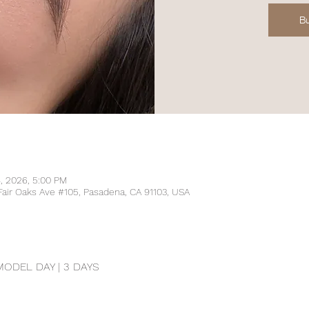
Bu
4, 2026, 5:00 PM
Fair Oaks Ave #105, Pasadena, CA 91103, USA
DEL DAY | 3 DAYS 