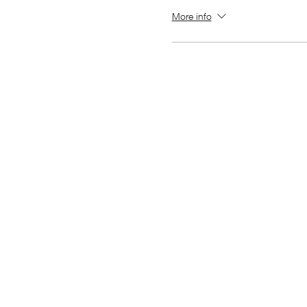
More info