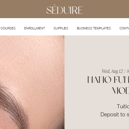
COURSES
ENROLLMENT
SUPPLIES
BUSINESS TEMPLATES
CONT
Wed, Aug 12
  |  
8
Nano Fun
Mod
Tuiti
Deposit to 