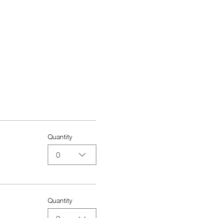
Quantity
0
Quantity