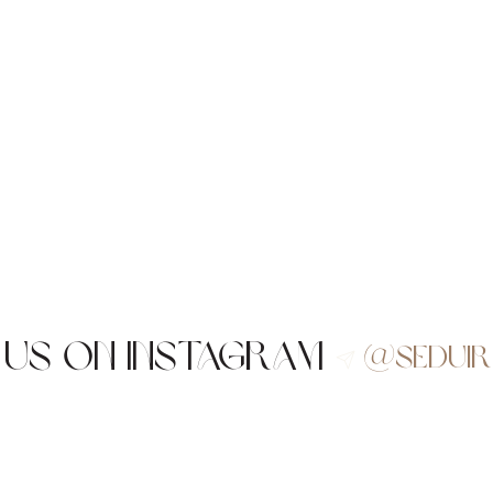
 us on Instagram
@sedui