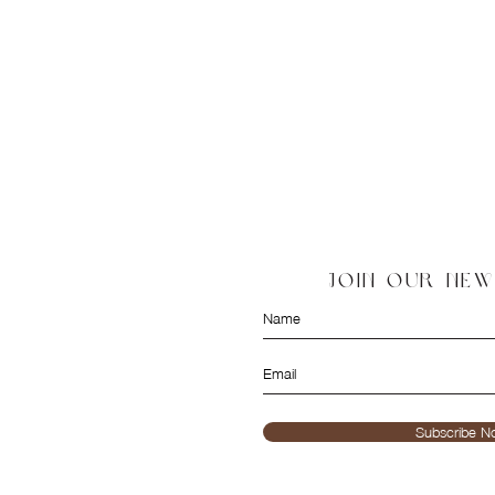
JOIN OUR NE
Subscribe N