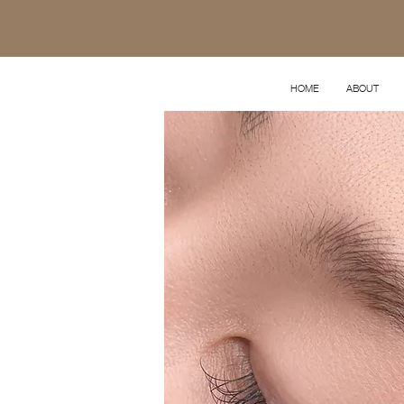
HOME
ABOUT