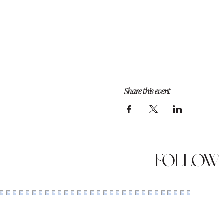
Share this event
Follow