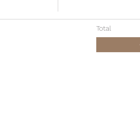
Total