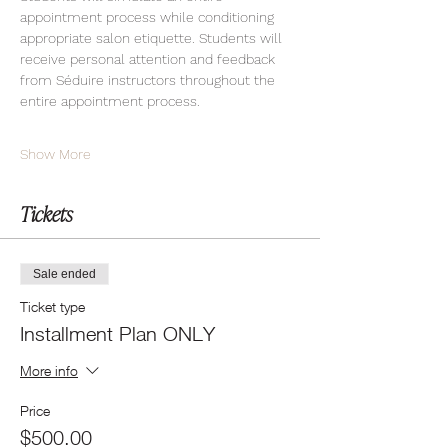
appointment process while conditioning 
appropriate salon etiquette. Students will 
receive personal attention and feedback 
from Séduire instructors throughout the 
entire appointment process.
Show More
Tickets
Sale ended
Ticket type
Installment Plan ONLY
More info
Price
$500.00