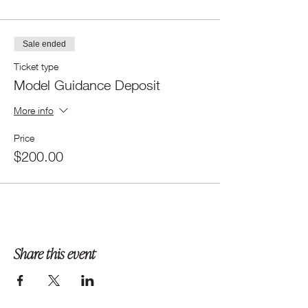
Sale ended
Ticket type
Model Guidance Deposit
More info
Price
$200.00
Share this event