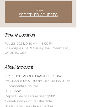
FULL
SEE OTHER COURSES
Time & Location
Feb 23, 2024, 9:30 AM – 8:00 PM
Los Angeles, 8479 Garvey Ave, Rosemead,
CA 91770, USA
About the event
LIP BLUSH MODEL PRACTICE | 1 DAY 
Pre- Requisite: Must take Séduire Lip Blush 
Fundamentals Course
$500
Price: 
Deposit Fee to secure seat: $200  | 
Nonrefundable or transferrable
Students will simulate an entire 