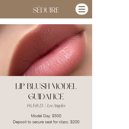
Lip Blush Model
Guidance
Fri, Feb 23
  |  
Los Angeles
Model Day: $500
Deposit to secure seat for class: $200